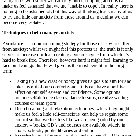
Many of us who suffer with anxiety find it crippling and this can
make us feel ashamed that we are ‘unable to cope’. In reality there is
nothing to be ashamed of, but this way of thinking leads many of us
to try and hide our anxiety from those around us, meaning we can
become very isolated.
Techniques to help manage anxiety
Avoidance is a common coping strategy for those of us who suffer
from anxiety; whilst we might feel this protects us, the truth is it only
serves to increase our fear, creating a vicious cycle from which it’s
hard to break free. Therefore, however hard it might feel, learning to
face our fears gradually will give us the most benefit in the long
term:
Taking up a new class or hobby gives us goals to aim for and
takes us out of our comfort zone – this can have a positive
effect on our self-esteem and confidence. Some options
include self-defence classes, dance lessons, creative writing
courses or team sports
Deep breathing and relaxation techniques, whilst they might
make us feel a little self-conscious, can help us regain some
control so that we feel less like we are being ruled by our
anxiety – books, CD’s and courses are available widely in
shops, schools, public libraries and online
Exercise is great for us all, and especially beneficial if we are