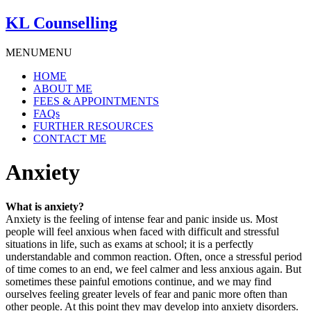
KL Counselling
MENU
MENU
HOME
ABOUT ME
FEES & APPOINTMENTS
FAQs
FURTHER RESOURCES
CONTACT ME
Anxiety
What is anxiety?
Anxiety is the feeling of intense fear and panic inside us. Most
people will feel anxious when faced with difficult and stressful
situations in life, such as exams at school; it is a perfectly
understandable and common reaction. Often, once a stressful period
of time comes to an end, we feel calmer and less anxious again. But
sometimes these painful emotions continue, and we may find
ourselves feeling greater levels of fear and panic more often than
other people. At this point they may develop into anxiety disorders.