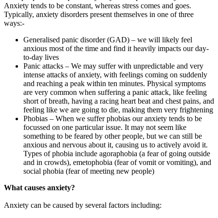
Anxiety tends to be constant, whereas stress comes and goes.
Typically, anxiety disorders present themselves in one of three
ways:-
Generalised panic disorder (GAD) – we will likely feel
anxious most of the time and find it heavily impacts our day-
to-day lives
Panic attacks – We may suffer with unpredictable and very
intense attacks of anxiety, with feelings coming on suddenly
and reaching a peak within ten minutes. Physical symptoms
are very common when suffering a panic attack, like feeling
short of breath, having a racing heart beat and chest pains, and
feeling like we are going to die, making them very frightening
Phobias – When we suffer phobias our anxiety tends to be
focussed on one particular issue. It may not seem like
something to be feared by other people, but we can still be
anxious and nervous about it, causing us to actively avoid it.
Types of phobia include agoraphobia (a fear of going outside
and in crowds), emetophobia (fear of vomit or vomiting), and
social phobia (fear of meeting new people)
What causes anxiety?
Anxiety can be caused by several factors including: