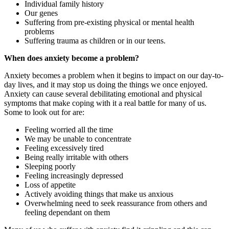
Individual family history
Our genes
Suffering from pre-existing physical or mental health
problems
Suffering trauma as children or in our teens.
When does anxiety become a problem?
Anxiety becomes a problem when it begins to impact on our day-to-
day lives, and it may stop us doing the things we once enjoyed.
Anxiety can cause several debilitating emotional and physical
symptoms that make coping with it a real battle for many of us.
Some to look out for are:
Feeling worried all the time
We may be unable to concentrate
Feeling excessively tired
Being really irritable with others
Sleeping poorly
Feeling increasingly depressed
Loss of appetite
Actively avoiding things that make us anxious
Overwhelming need to seek reassurance from others and
feeling dependant on them