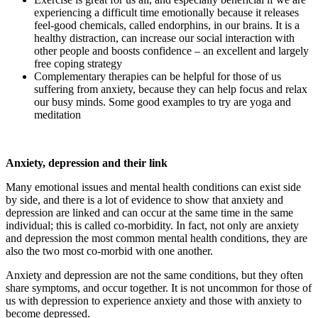
experiencing a difficult time emotionally because it releases
feel-good chemicals, called endorphins, in our brains. It is a
healthy distraction, can increase our social interaction with
other people and boosts confidence – an excellent and largely
free coping strategy
Complementary therapies can be helpful for those of us
suffering from anxiety, because they can help focus and relax
our busy minds. Some good examples to try are yoga and
meditation
Anxiety, depression and their link
Many emotional issues and mental health conditions can exist side
by side, and there is a lot of evidence to show that anxiety and
depression are linked and can occur at the same time in the same
individual; this is called co-morbidity. In fact, not only are anxiety
and depression the most common mental health conditions, they are
also the two most co-morbid with one another.
Anxiety and depression are not the same conditions, but they often
share symptoms, and occur together. It is not uncommon for those of
us with depression to experience anxiety and those with anxiety to
become depressed.